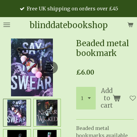
Skip
Free UK shipping on orders over £45
to
main
blinddatebookshop
content
Beaded metal
bookmark
£6.00
Add
to
cart
Beaded metal
bookmarks available