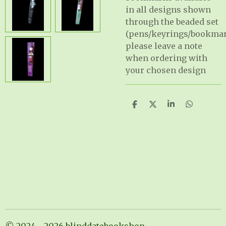
in all designs shown
through the beaded set
(pens/keyrings/bookma
please leave a note
when ordering with
your chosen design
S
S
S
S
h
h
h
h
a
a
a
a
r
r
r
r
e
e
e
e