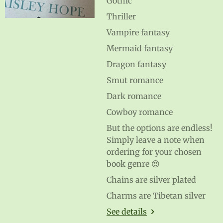
Gothic
Thriller
Vampire fantasy
Mermaid fantasy
Dragon fantasy
Smut romance
Dark romance
Cowboy romance
But the options are endless!
Simply leave a note when
ordering for your chosen
book genre 😍
Chains are silver plated
Charms are Tibetan silver
See details