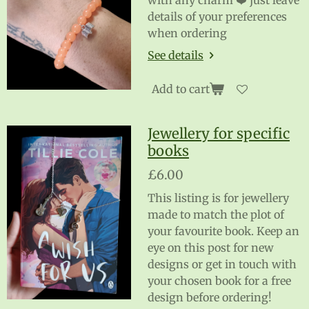
with any charm ❤️ just leave
details of your preferences
when ordering
See details
Add to cart
Jewellery for specific
books
£6.00
This listing is for jewellery
made to match the plot of
your favourite book. Keep an
eye on this post for new
designs or get in touch with
your chosen book for a free
design before ordering!