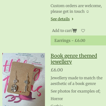
Custom orders are welcome,
please get in touch ☺️
See details
Add to cart
Book genre themed
jewellery
£6.00
Jewellery made to match the
aesthetic of a book genre
See photos for examples of;
Horror