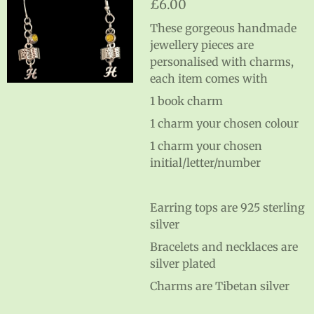
£6.00
These gorgeous handmade
jewellery pieces are
personalised with charms,
each item comes with
1 book charm
1 charm your chosen colour
1 charm your chosen
initial/letter/number
Earring tops are 925 sterling
silver
Bracelets and necklaces are
silver plated
Charms are Tibetan silver