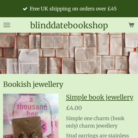
Skip
Free UK shipping on orders over £45
to
main
blinddatebookshop
content
Bookish jewellery
Simple book jewellery
£4.00
Simple one charm (book
only) charm jewellery
Stud earrings are stainless