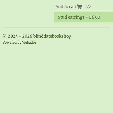
Add to cart
© 2024 - 2026 blinddatebookshop
Powered by
Webador