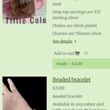
steel
Drop top earrings are 925
sterling silver
Chains are silver plated
Charms are Tibetan silver
See details
Add to cart
Beaded bracelet
£3.00
Beaded bracelet
Available in any colour and