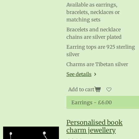
Available as earrings,
bracelets, necklaces or
matching sets
Bracelets and necklace
chains are silver plated
Earring tops are 925 sterling
silver
Charms are Tibetan silver
See details
Add to cart
Personalised book
charm jewellery