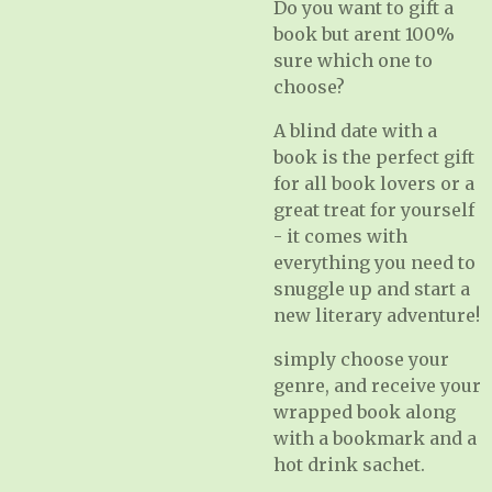
Do you want to gift a
book but arent 100%
sure which one to
choose?
A blind date with a
book is the perfect gift
for all book lovers or a
great treat for yourself
- it comes with
everything you need to
snuggle up and start a
new literary adventure!
simply choose your
genre, and receive your
wrapped book along
with a bookmark and a
hot drink sachet.