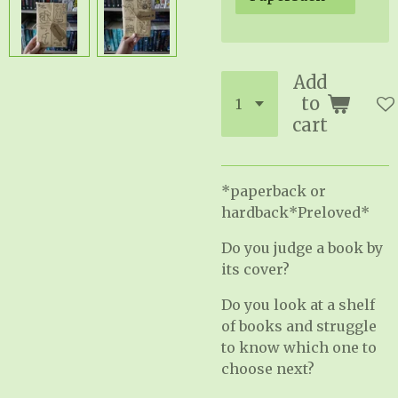
Add
to
cart
*paperback or
hardback*Preloved*
Do you judge a book by
its cover?
Do you look at a shelf
of books and struggle
to know which one to
choose next?