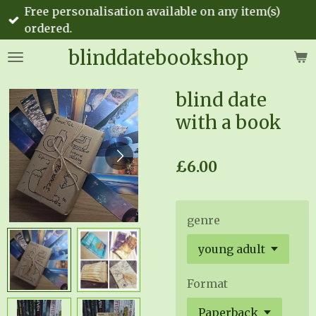
Free personalisation available on any item(s)
Skip
ordered.
to
main
blinddatebookshop
content
blind date
with a book
£6.00
genre
Format