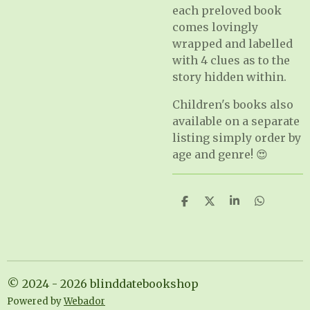
each preloved book
comes lovingly
wrapped and labelled
with 4 clues as to the
story hidden within.
Children's books also
available on a separate
listing simply order by
age and genre! 😍
S
S
S
S
h
h
h
h
a
a
a
a
r
r
r
r
e
e
e
e
© 2024 - 2026 blinddatebookshop
Powered by
Webador